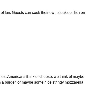
of fun. Guests can cook their own steaks or fish on
most Americans think of cheese, we think of maybe
on a burger, or maybe some nice stringy mozzarella