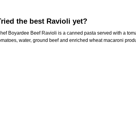
Tried the best Ravioli yet?
hef Boyardee Beef Ravioli is a canned pasta served with a tom
omatoes, water, ground beef and enriched wheat macaroni product