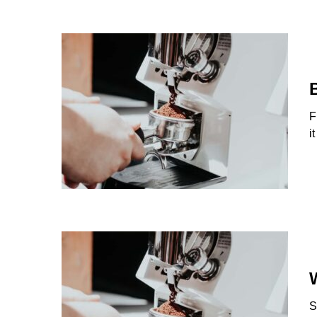
F
i
S