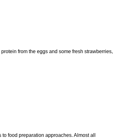
he protein from the eggs and some fresh strawberries,
s to food preparation approaches. Almost all