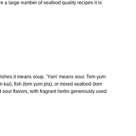
 a large number of seafood quality recipes it is
od dishes it means soup. ‘Yam’ means sour. Tom yum
kai), fish (tom yum pla), or mixed seafood (tom
d sour flavors, with fragrant herbs generously used