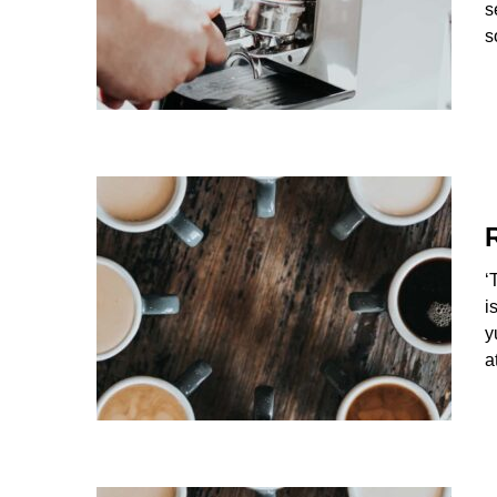
s
s
‘
i
y
a