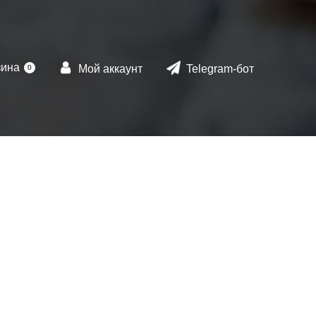
зина
Мой аккаунт
Telegram-бот
0