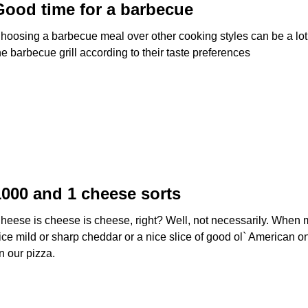
Good time for a barbecue
hoosing a barbecue meal over other cooking styles can be a lot 
he barbecue grill according to their taste preferences
1000 and 1 cheese sorts
heese is cheese is cheese, right? Well, not necessarily. When 
ice mild or sharp cheddar or a nice slice of good ol` American 
n our pizza.