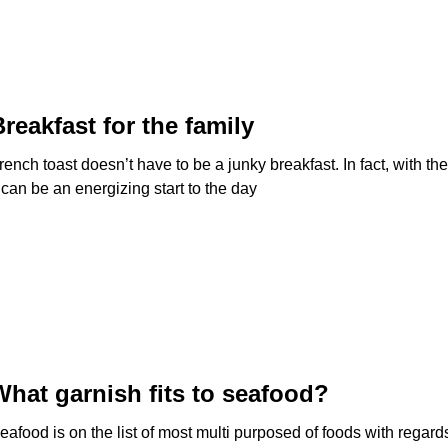
Breakfast for the family
rench toast doesn’t have to be a junky breakfast. In fact, with t
t can be an energizing start to the day
What garnish fits to seafood?
eafood is on the list of most multi purposed of foods with regard