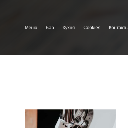
Меню
Бар
Кухня
Cookies
Контакт