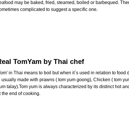
eafood may be baked, fried, steamed, boiled or barbequed. There
ometimes complicated to suggest a specific one.
Real TomYam by Thai chef
Tom’ in Thai means to boil but when it`s used in relation to fo
s usually made with prawns ( tom yum goong), Chicken ( tom yum 
um talay).Tom yum is always characterized by its distinct hot an
t the end of cooking.