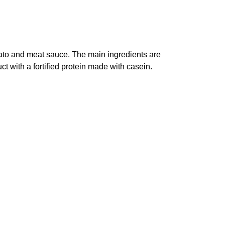
ato and meat sauce. The main ingredients are
 with a fortified protein made with casein.