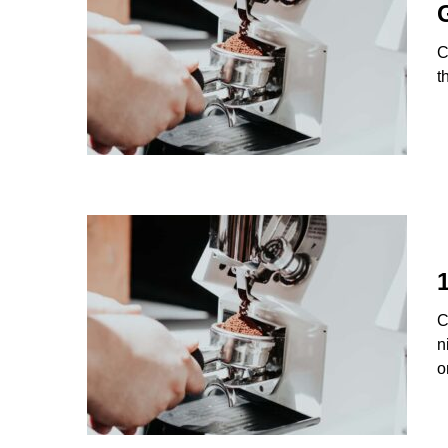
C
t
C
n
o