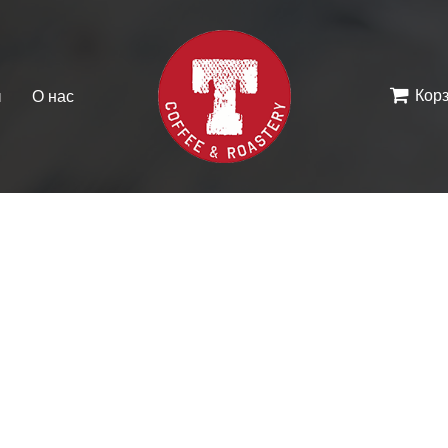
Кор
ы
О нас