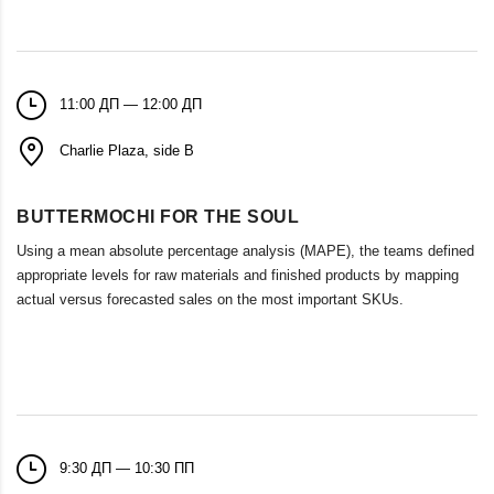
11:00 ДП — 12:00 ДП
Charlie Plaza, side B
BUTTERMOCHI FOR THE SOUL
Using a mean absolute percentage analysis (MAPE), the teams defined
appropriate levels for raw materials and finished products by mapping
actual versus forecasted sales on the most important SKUs.
9:30 ДП — 10:30 ПП