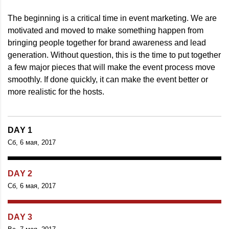
The beginning is a critical time in event marketing. We are
motivated and moved to make something happen from
bringing people together for brand awareness and lead
generation. Without question, this is the time to put together
a few major pieces that will make the event process move
smoothly. If done quickly, it can make the event better or
more realistic for the hosts.
DAY 1
Сб, 6 мая, 2017
DAY 2
Сб, 6 мая, 2017
DAY 3