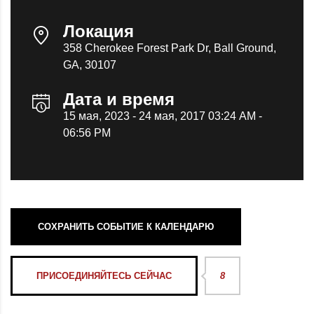
Локация
358 Cherokee Forest Park Dr, Ball Ground,
GA, 30107
Дата и время
15 мая, 2023 - 24 мая, 2017 03:24 AM -
06:56 PM
СОХРАНИТЬ СОБЫТИЕ К КАЛЕНДАРЮ
ПРИСОЕДИНЯЙТЕСЬ СЕЙЧАС
8