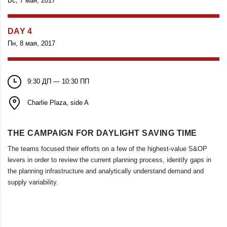
Вс, 7 мая, 2017
DAY 4
Пн, 8 мая, 2017
9:30 ДП — 10:30 ПП
Charlie Plaza, side A
THE CAMPAIGN FOR DAYLIGHT SAVING TIME
The teams focused their efforts on a few of the highest-value S&OP
levers in order to review the current planning process, identify gaps in
the planning infrastructure and analytically understand demand and
supply variability.