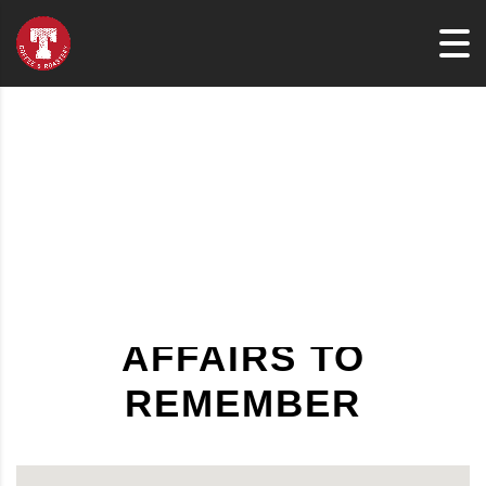
AFFAIRS TO
REMEMBER