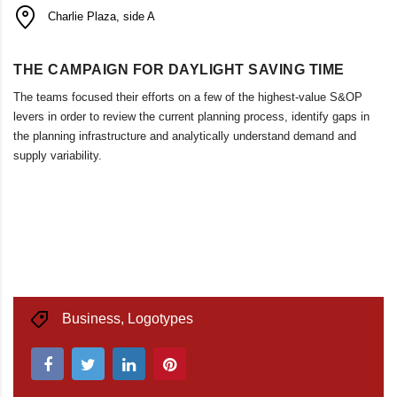
Charlie Plaza, side A
THE CAMPAIGN FOR DAYLIGHT SAVING TIME
The teams focused their efforts on a few of the highest-value S&OP
levers in order to review the current planning process, identify gaps in
the planning infrastructure and analytically understand demand and
supply variability.
Business
,
Logotypes