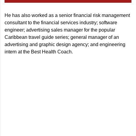
He has also worked as a senior financial risk management
consultant to the financial services industry; software
engineer; advertising sales manager for the popular
Caribbean travel guide series; general manager of an
advertising and graphic design agency; and engineering
intern at the Best Health Coach.