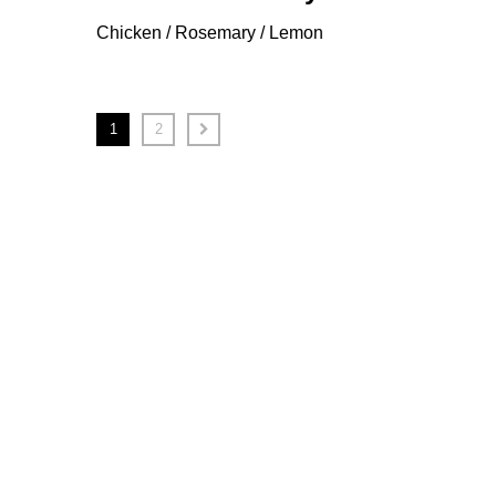
Chicken / Rosemary / Lemon
1
2