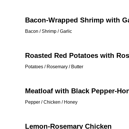
Bacon-Wrapped Shrimp with Ga
Bacon / Shrimp / Garlic
Roasted Red Potatoes with Ro
Potatoes / Rosemary / Butter
Meatloaf with Black Pepper-H
Pepper / Chicken / Honey
Lemon-Rosemary Chicken