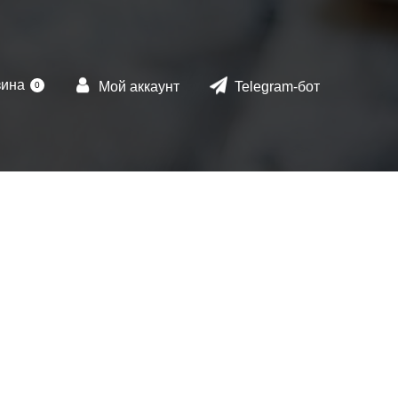
зина
Мой аккаунт
Telegram-бот
0