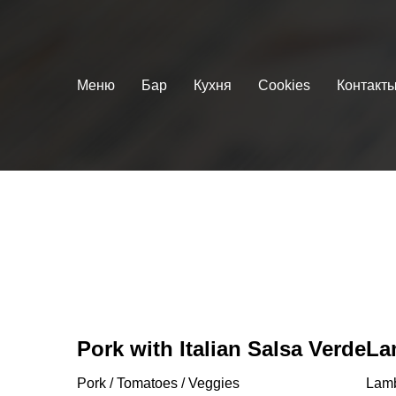
Меню
Бар
Кухня
Cookies
Контакт
Pork with Italian Salsa Verde
La
Pork / Tomatoes / Veggies
Lamb