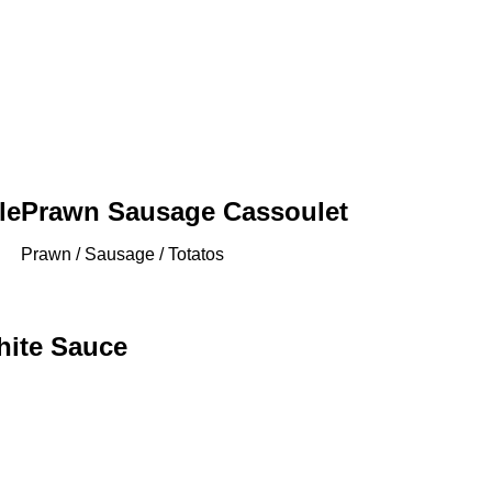
le
Prawn Sausage Cassoulet
Prawn / Sausage / Totatos
hite Sauce