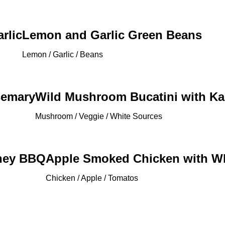
rlic
Lemon and Garlic Green Beans
Lemon / Garlic / Beans
semary
Wild Mushroom Bucatini with Ka
Mushroom / Veggie / White Sources
oney BBQ
Apple Smoked Chicken with W
Chicken / Apple / Tomatos