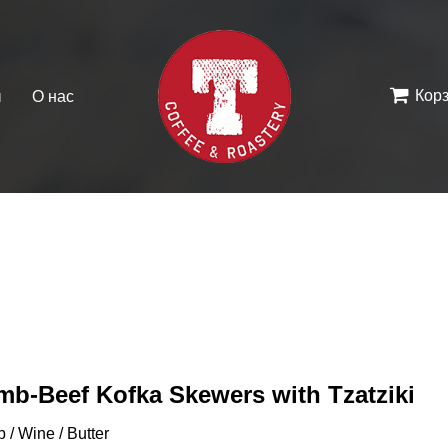
Кор
ы
О нас
mb-Beef Kofka Skewers with Tzatziki
 / Wine / Butter