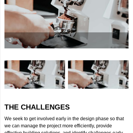
3
THE CHALLENGES
We seek to get involved early in the design phase so that
we can manage the project more efficiently, provide
effective building solutions, and identify challenges early