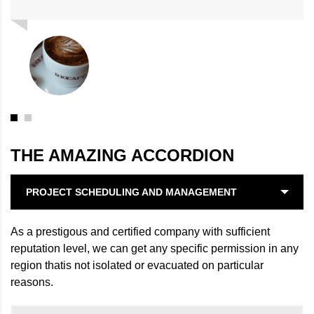
THE AMAZING ACCORDION
PROJECT SCHEDULING AND MANAGEMENT
As a prestigous and certified company with sufficient
reputation level, we can get any specific permission in any
region thatis not isolated or evacuated on particular
reasons.