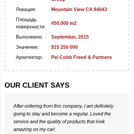
Локация:
Mountain View CA 94043
Площадь
450,000 m2
поверхности:
Выполнено:
September, 2015
Значение:
$15 250 000
Архитектор:
Pei Cobb Freed & Partners
OUR CLIENT SAYS
After ordering from this company, I am definitely
going to stay and become a regular. Loved the
service and the quality of products that look
amazing on my car!