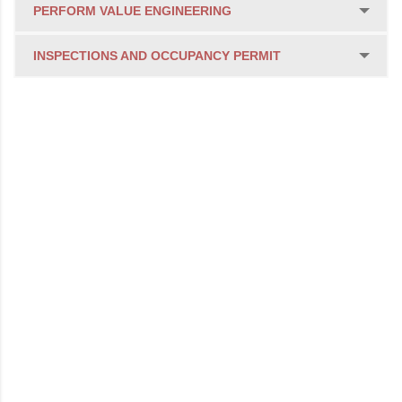
PERFORM VALUE ENGINEERING
INSPECTIONS AND OCCUPANCY PERMIT