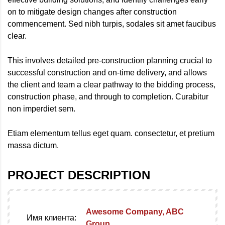
on to mitigate design changes after construction
commencement. Sed nibh turpis, sodales sit amet faucibus
clear.
This involves detailed
pre-construction
planning crucial to
successful construction and on-time delivery, and allows
the client and team a clear pathway to the bidding process,
construction phase, and through to completion. Curabitur
non imperdiet sem.
Etiam elementum tellus eget quam. consectetur, et pretium
massa dictum.
PROJECT DESCRIPTION
Awesome Company, ABC
Имя клиента:
Group