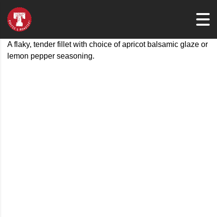
A flaky, tender fillet with choice of apricot balsamic glaze or
lemon pepper seasoning.