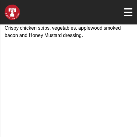
Crispy chicken strips, vegetables, applewood smoked
bacon and Honey Mustard dressing.