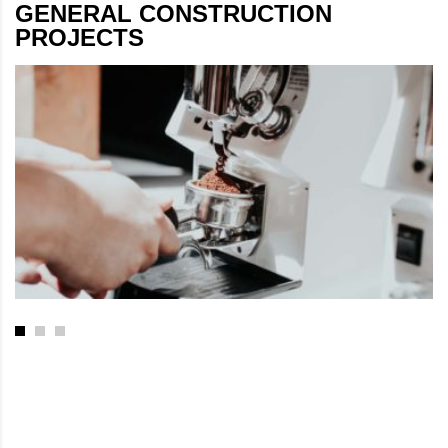
GENERAL CONSTRUCTION
PROJECTS