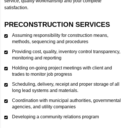
service, quality workmanship and your complete
satisfaction.
PRECONSTRUCTION SERVICES
Assuming responsibility for construction means,
methods, sequencing and procedures
Providing cost, quality, inventory control transparency,
monitoring and reporting
Holding on-going project meetings with client and
trades to monitor job progress
Scheduling, delivery, receipt and proper storage of all
long lead systems and materials.
Coordination with municipal authorities, governmental
agencies, and utility companies
Developing a community relations program