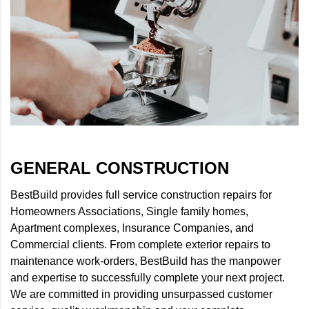
GENERAL CONSTRUCTION
BestBuild provides full service construction repairs for
Homeowners Associations, Single family homes,
Apartment complexes, Insurance Companies, and
Commercial clients. From complete exterior repairs to
maintenance work-orders, BestBuild has the manpower
and expertise to successfully complete your next project.
We are committed in providing unsurpassed customer